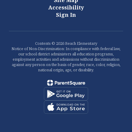
Site Map
Accessibility
Sign In
Contents © 2026 Beach Elementary
Notice of Non-Discrimination: In compliance with federal law,
our school district administers all education programs,
employment activities and admissions without discrimination
against any person on the basis of gender, race, color, religion,
national origin, age, or disability.