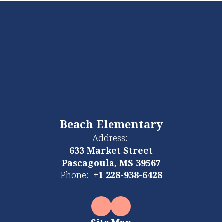
Beach Elementary
Address:
633 Market Street
Pascagoula, MS 39567
Phone:
+1 228-938-6428