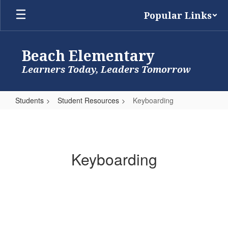
Skip
Popular Links
to
main
content
Beach Elementary
Learners Today, Leaders Tomorrow
Students
Student Resources
Keyboarding
Keyboarding
Keyboarding