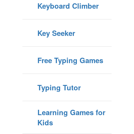
Keyboard Climber
Key Seeker
Free Typing Games
Typing Tutor
Learning Games for
Kids