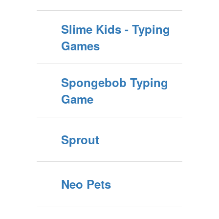
Slime Kids - Typing
Games
Spongebob Typing
Game
Sprout
Neo Pets