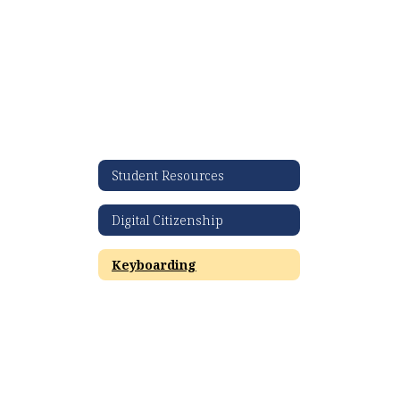
Student Resources
Digital Citizenship
Keyboarding