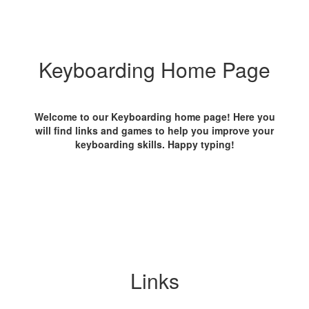
Keyboarding Home Page
Welcome to our Keyboarding home page! Here you
will find links and games to help you improve your
keyboarding skills. Happy typing!
Links