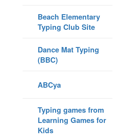
Beach Elementary
Typing Club Site
Dance Mat Typing
(BBC)
ABCya
Typing games from
Learning Games for
Kids