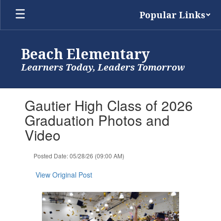
Skip
Popular Links
to
main
content
Beach Elementary
Learners Today, Leaders Tomorrow
Contains
Gautier High Class of 2026
1
slides.
Graduation Photos and
Use
Video
the
next
and
Posted Date: 05/28/26 (09:00 AM)
previous
buttons
View Original Post
to
navigate.