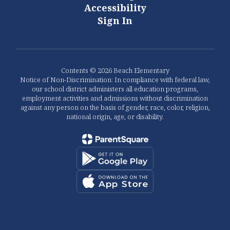
Accessibility
Sign In
Contents © 2026 Beach Elementary
Notice of Non-Discrimination: In compliance with federal law,
our school district administers all education programs,
employment activities and admissions without discrimination
against any person on the basis of gender, race, color, religion,
national origin, age, or disability.