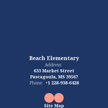
Beach Elementary
Address:
633 Market Street
Pascagoula, MS 39567
Phone:
+1 228-938-6428
Site Map