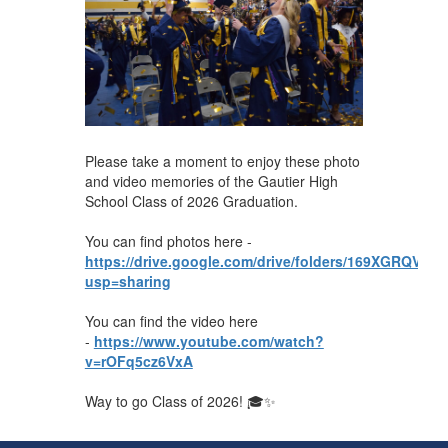
Please take a moment to enjoy these photo
and video memories of the Gautier High
School Class of 2026 Graduation.
You can find photos here -
https://drive.google.com/drive/folders/169XGRQ
usp=sharing
You can find the video here
-
https://www.youtube.com/watch?
v=rOFq5cz6VxA
Way to go Class of 2026! 🎓✨